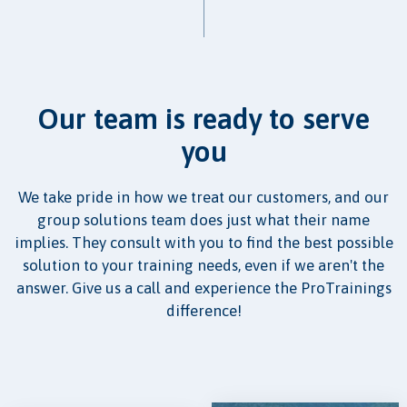
Our team is ready to serve
you
We take pride in how we treat our customers, and our
group solutions team does just what their name
implies. They consult with you to find the best possible
solution to your training needs, even if we aren't the
answer. Give us a call and experience the ProTrainings
difference!