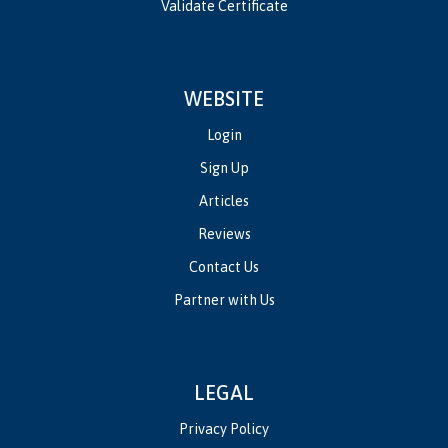
Validate Certificate
WEBSITE
Login
Sign Up
Articles
Reviews
Contact Us
Partner with Us
LEGAL
Privacy Policy