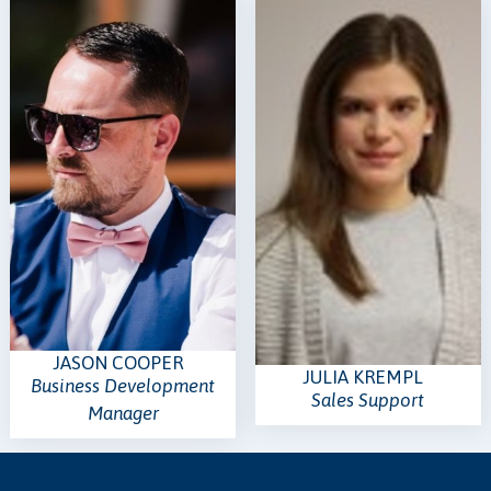
JASON COOPER
JULIA KREMPL
Business Development
Sales Support
Manager