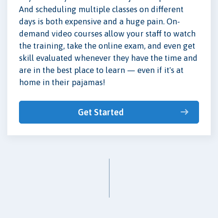
And scheduling multiple classes on different
days is both expensive and a huge pain. On-
demand video courses allow your staff to watch
the training, take the online exam, and even get
skill evaluated whenever they have the time and
are in the best place to learn — even if it's at
home in their pajamas!
Get Started