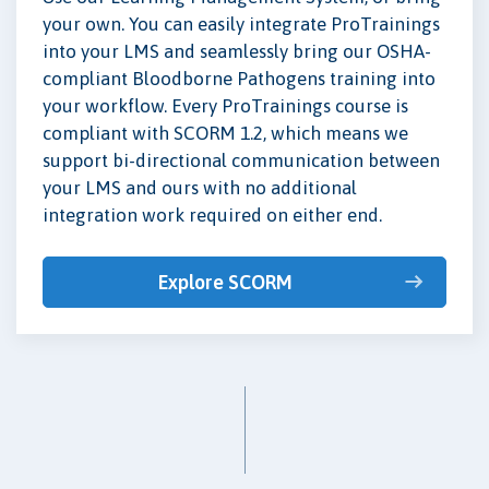
your own. You can easily integrate ProTrainings
into your LMS and seamlessly bring our OSHA-
compliant Bloodborne Pathogens training into
your workflow. Every ProTrainings course is
compliant with SCORM 1.2, which means we
support bi-directional communication between
your LMS and ours with no additional
integration work required on either end.
Explore SCORM