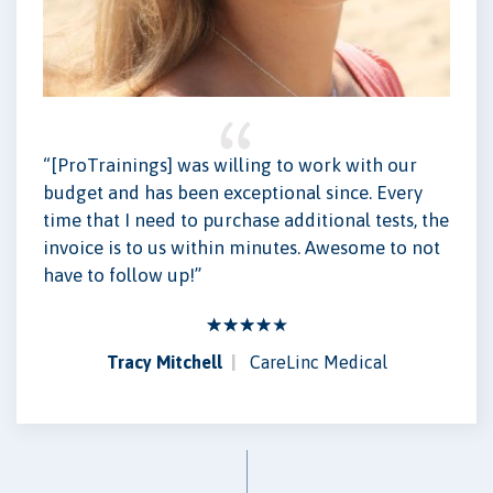
“[ProTrainings] was willing to work with our
budget and has been exceptional since. Every
time that I need to purchase additional tests, the
invoice is to us within minutes. Awesome to not
have to follow up!”
Tracy Mitchell
CareLinc Medical