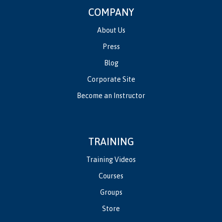
COMPANY
About Us
Press
Blog
Corporate Site
Become an Instructor
TRAINING
Training Videos
Courses
Groups
Store