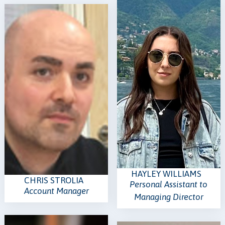
HAYLEY WILLIAMS
CHRIS STROLIA
Personal Assistant to
Account Manager
Managing Director