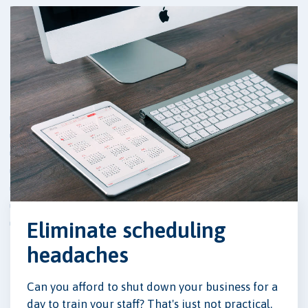
Eliminate scheduling
headaches
Can you afford to shut down your business for a
day to train your staff? That's just not practical.