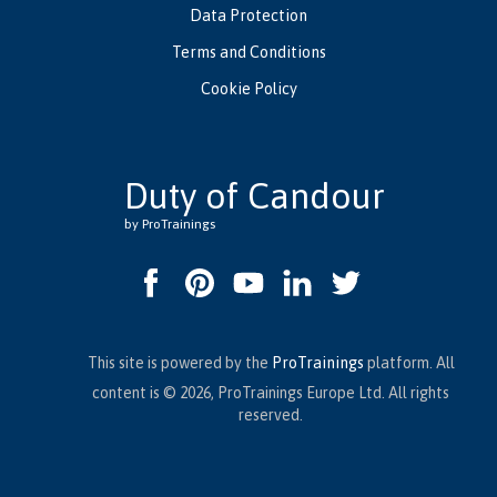
Data Protection
Terms and Conditions
Cookie Policy
Duty of Candour
by ProTrainings
This site is powered by the
ProTrainings
platform. All
content is © 2026, ProTrainings Europe Ltd. All rights
reserved.