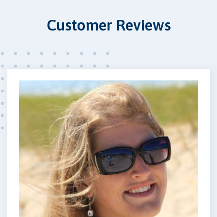
Customer Reviews