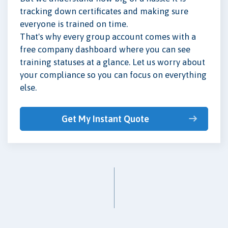
tracking down certificates and making sure
everyone is trained on time.
That's why every group account comes with a
free company dashboard where you can see
training statuses at a glance. Let us worry about
your compliance so you can focus on everything
else.
Get My Instant Quote