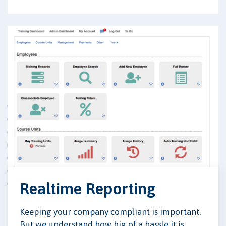
Realtime Reporting
Keeping your company compliant is important.
But we understand how big of a hassle it is