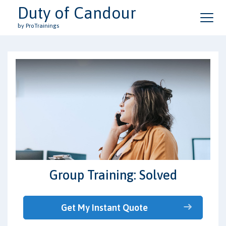
Duty of Candour
by ProTrainings
Group Training: Solved
Get My Instant Quote