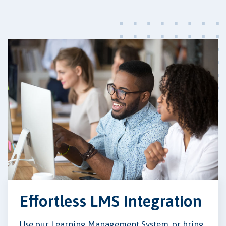
Effortless LMS Integration
Use our Learning Management System, or bring